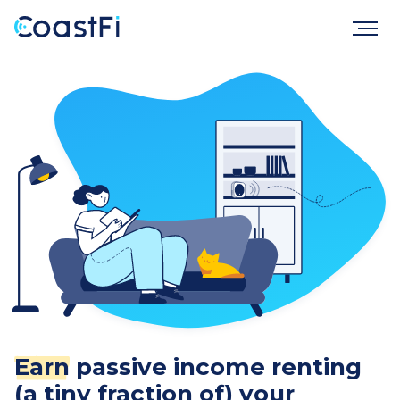
Earn
passive income renting
(a tiny fraction of) your