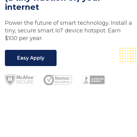
internet
Power the future of smart technology. Install a
tiny, secure smart IoT device hotspot. Earn
$100 per year.
Easy Apply